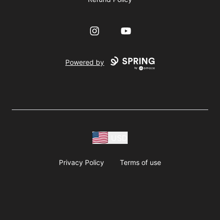
Instagram
YouTube
Powered by
USD
Privacy Policy
Terms of use