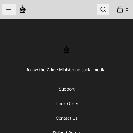
CRIME STORE
Open menu
Search
0
items i
Footer
CRIME STORE
follow the Crime Minister on social media!
Support
Track Order
Contact Us
Refund Policy