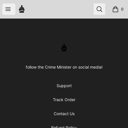
CRIME STORE
Open menu
Search
0
items i
Footer
CRIME STORE
follow the Crime Minister on social media!
Support
Track Order
Contact Us
Refund Policy