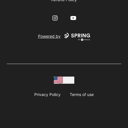
Instagram
YouTube
Powered by
USD
Privacy Policy
Terms of use